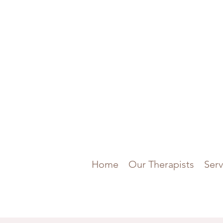
Home
Our Therapists
Serv