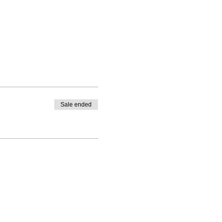
Sale ended