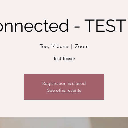
nnected - TEST 
Tue, 14 June
  |  
Zoom
Test Teaser
Registration is closed
See other events