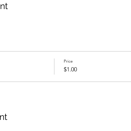
nt
Price
$1.00
nt