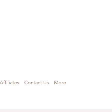
Affiliates
Contact Us
More