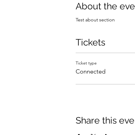
About the eve
Test about section
Tickets
Ticket type
Connected
Share this eve