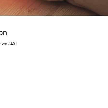
on
05 pm AEST