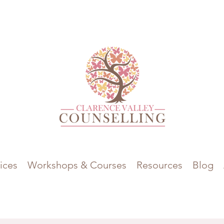
ices
Workshops & Courses
Resources
Blog