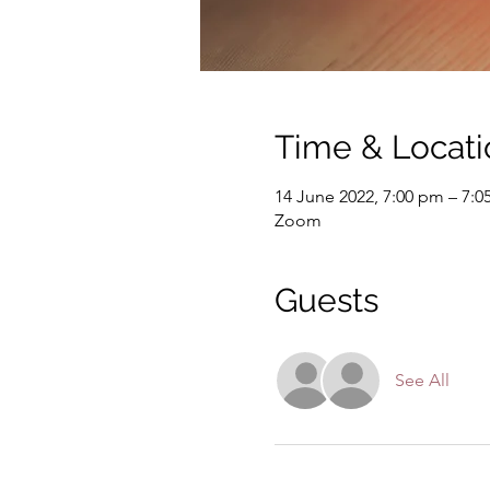
Time & Locati
14 June 2022, 7:00 pm – 7:
Zoom
Guests
See All