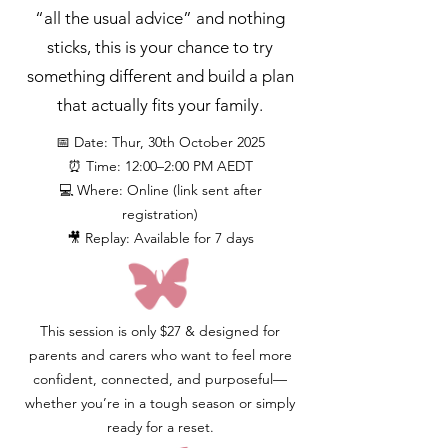
“all the usual advice” and nothing
sticks, this is your chance to try
something different and build a plan
that actually fits your family.
📅 Date: Thur, 30th October 2025
⏰ Time: 12:00–2:00 PM AEDT
💻 Where: Online (link sent after
registration)
🎥 Replay: Available for 7 days
This session is only $27 & designed for
parents and carers who want to feel more
confident, connected, and purposeful—
whether you’re in a tough season or simply
ready for a reset.