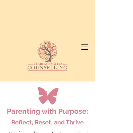
Parenting with Purpose:
Reflect, Reset, and Thrive