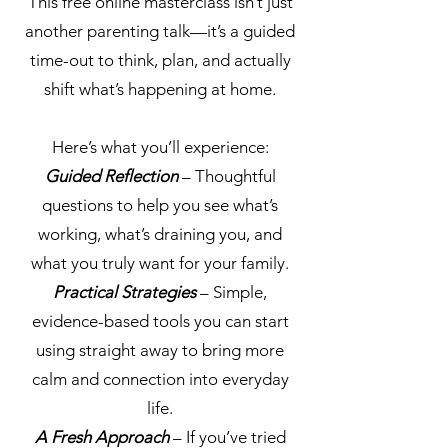
This free online masterclass isn’t just
another parenting talk—it’s a guided
time-out to think, plan, and actually
shift what’s happening at home.
Here’s what you’ll experience:
Guided Reflection
– Thoughtful
questions to help you see what’s
working, what’s draining you, and
what you truly want for your family.
Practical Strategies
– Simple,
evidence-based tools you can start
using straight away to bring more
calm and connection into everyday
life.
A Fresh Approach
– If you’ve tried