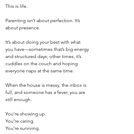
This is life.
Parenting isn’t about perfection. It’s 
about presence.
It’s about doing your best with what 
you have—sometimes that’s big energy 
and structured days; other times, it’s 
cuddles on the couch and hoping 
everyone naps at the same time.
When the house is messy, the inbox is 
full, and someone has a fever, you are 
still enough.
You’re showing up.
You’re caring.
You’re surviving.