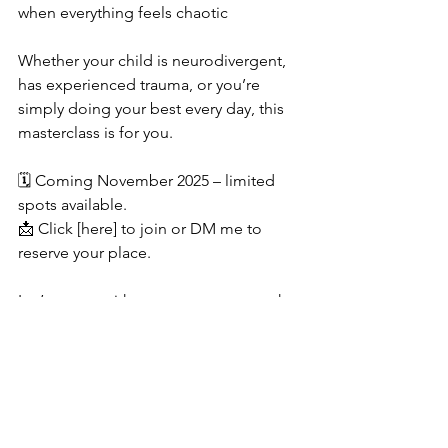
when everything feels chaotic
Whether your child is neurodivergent, 
has experienced trauma, or you’re 
simply doing your best every day, this 
masterclass is for you.
🗓️ Coming November 2025 – limited 
spots available.
📩 Click [here] to join or DM me to 
reserve your place.
Let’s parent with purpose—even on the 
hard days.