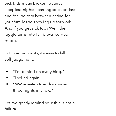
Sick kids mean broken routines, 
sleepless nights, rearranged calendars, 
and feeling torn between caring for 
your family and showing up for work. 
And if you get sick too? Well, the 
juggle turns into full-blown survival 
mode.
In those moments, it’s easy to fall into 
self-judgement:
“I’m behind on everything.”
“I yelled again.”
“We’ve eaten toast for dinner 
three nights in a row.”
Let me gently remind you: this is not a 
failure.