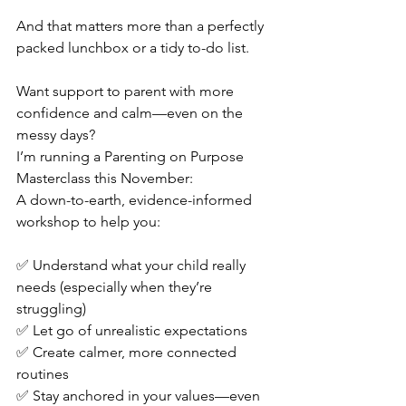
And that matters more than a perfectly 
packed lunchbox or a tidy to-do list.
Want support to parent with more 
confidence and calm—even on the 
messy days?
I’m running a Parenting on Purpose 
Masterclass this November:
A down-to-earth, evidence-informed 
workshop to help you:
✅ Understand what your child really 
needs (especially when they’re 
struggling)
✅ Let go of unrealistic expectations
✅ Create calmer, more connected 
routines
✅ Stay anchored in your values—even 