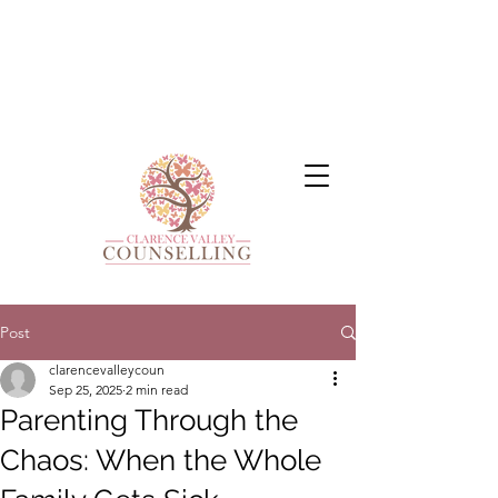
Post
clarencevalleycoun
Sep 25, 2025
2 min read
Parenting Through the
Chaos: When the Whole