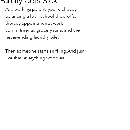
Family Gets Sick
As a working parent, you’re already 
balancing a lot—school drop-offs, 
therapy appointments, work 
commitments, grocery runs, and the 
never-ending laundry pile.
Then someone starts sniffling.And just 
like that, everything wobbles.