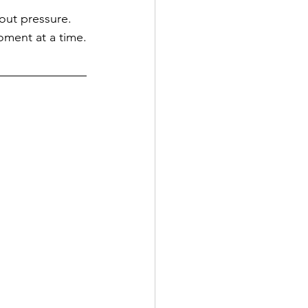
hout pressure. 
oment at a time.