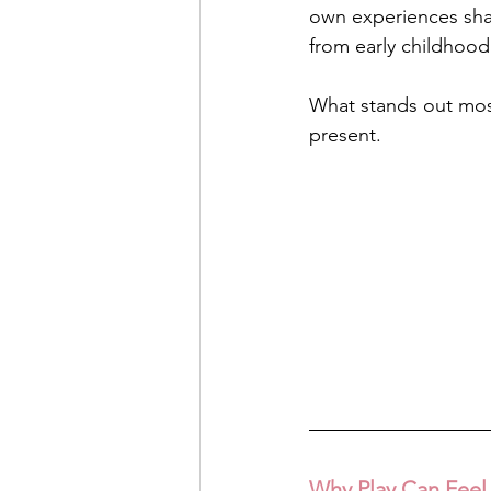
own experiences shap
from early childhood
What stands out most 
present.
Why Play Can Feel