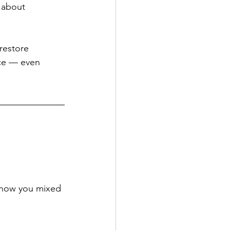
 about 
restore 
ace — even 
 how you mixed 