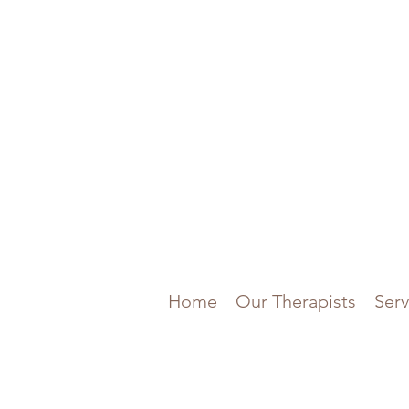
Home
Our Therapists
Serv