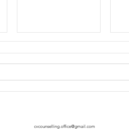
When School Can’t Be a
Trig
Parent – And Why That’s
Nerv
Okay
Ever
cvcounselling.office@gmail.com