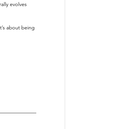
lly evolves 
it’s about being 