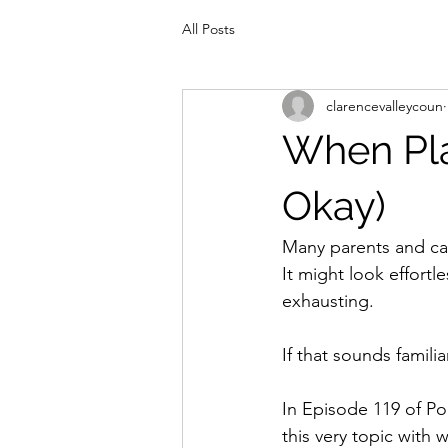
All Posts
clarencevalleycoun
When Pla
Okay)
Many parents and car
It might look effortl
exhausting.
If that sounds familia
In Episode 119 of Po
this very topic with