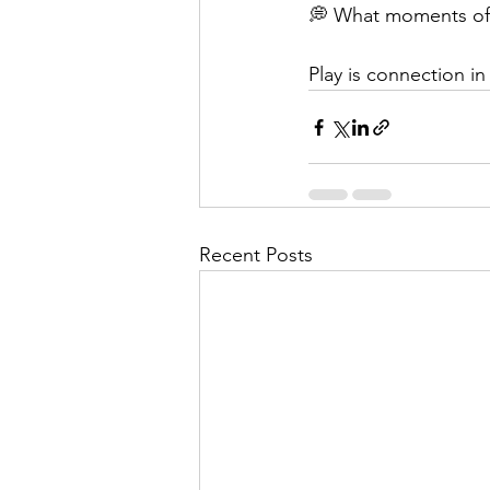
💭 What moments of c
Play is connection 
Recent Posts