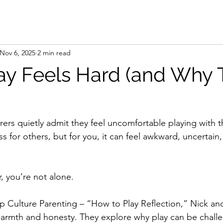
Nov 6, 2025
2 min read
y Feels Hard (and Why T
ers quietly admit they feel uncomfortable playing with th
ess for others, but for you, it can feel awkward, uncertain,
r, you’re not alone.
p Culture Parenting – “How to Play Reflection,” Nick and
 warmth and honesty. They explore why play can be chall