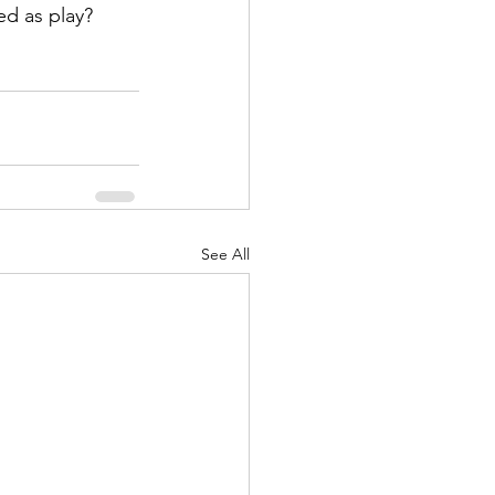
ed as play?
See All