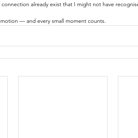
onnection already exist that I might not have recognis
in motion — and every small moment counts.