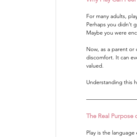
For many adults, pla
Perhaps you didn’t g
Maybe you were enco
Now, as a parent or c
discomfort. It can 
valued.
Understanding this h
The Real Purpose o
Play is the language 