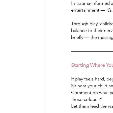
In trauma-informed a
entertainment — it’s
Through play, childr
balance to their ner
briefly — the message
Starting Where Yo
If play feels hard, be
Sit near your child a
Comment on what you
those colours.”
Let them lead the wa