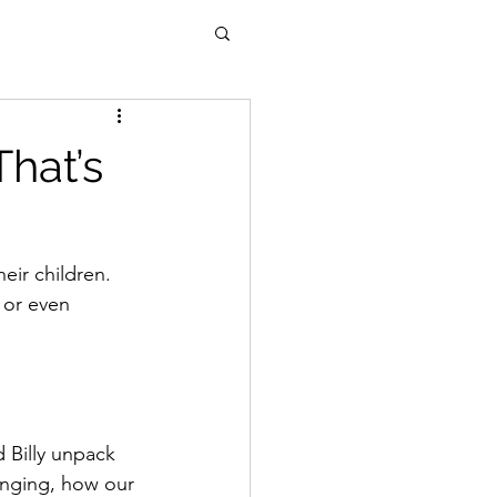
hat’s
eir children.
 or even 
 Billy unpack 
enging, how our 