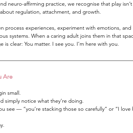
nd neuro-affirming practice, we recognise that play isn’t
 about regulation, attachment, and growth.
en process experiences, experiment with emotions, and 
vous systems. When a caring adult joins them in that sp
 is clear: You matter. I see you. I’m here with you.
u Are
gin small.
nd simply notice what they’re doing.
 see — “you’re stacking those so carefully” or “I love
y.