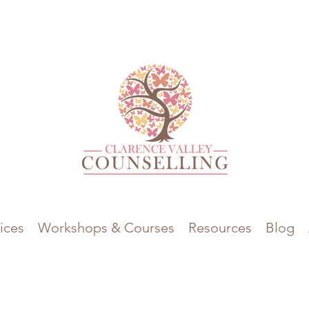
ices
Workshops & Courses
Resources
Blog