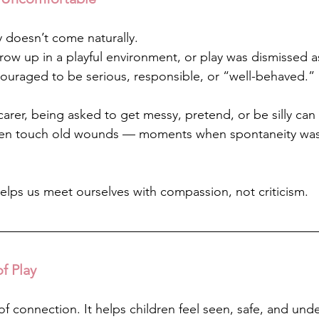
y doesn’t come naturally.
row up in a playful environment, or play was dismissed a
uraged to be serious, responsible, or “well-behaved.”
arer, being asked to get messy, pretend, or be silly can
even touch old wounds — moments when spontaneity wasn
elps us meet ourselves with compassion, not criticism.
f Play
of connection. It helps children feel seen, safe, and und