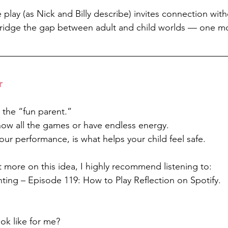
ve play (as Nick and Billy describe) invites connection wit
 bridge the gap between adult and child worlds — one m
r
 the “fun parent.”
ow all the games or have endless energy.
our performance, is what helps your child feel safe.
ect more on this idea, I highly recommend listening to:
ting – Episode 119: How to Play Reflection on Spotify.
ok like for me?