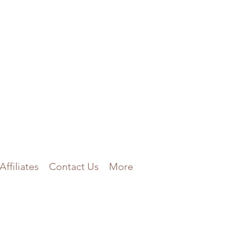
Affiliates
Contact Us
More