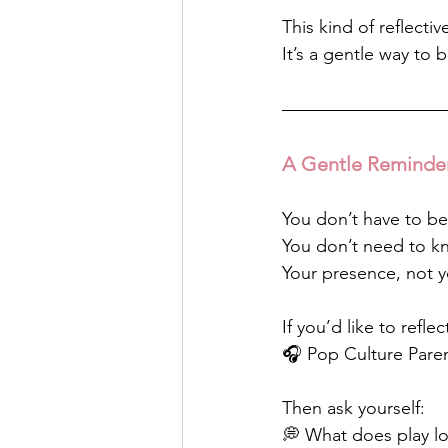
This kind of reflecti
It’s a gentle way to
A Gentle Reminde
You don’t have to be
You don’t need to kn
Your presence, not y
If you’d like to refl
🎧 Pop Culture Paren
Then ask yourself:
💭 What does play lo