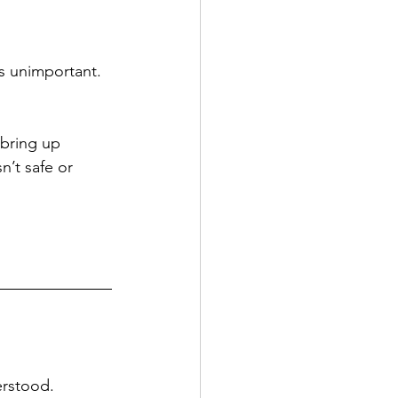
s unimportant. 
 bring up 
’t safe or 
erstood.