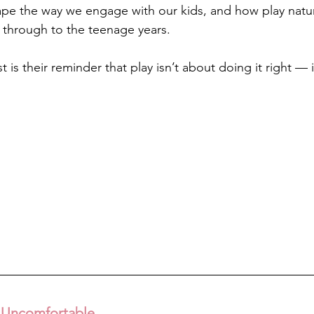
e the way we engage with our kids, and how play natura
 through to the teenage years.
is their reminder that play isn’t about doing it right — 
 Uncomfortable