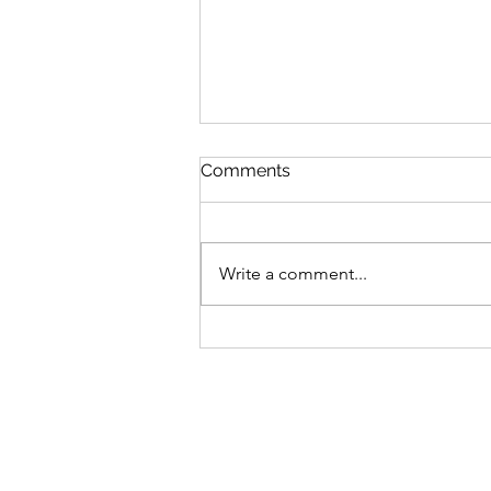
Comments
Write a comment...
Energy Builders and
Breakers: Finding Balance
During Challenging Times