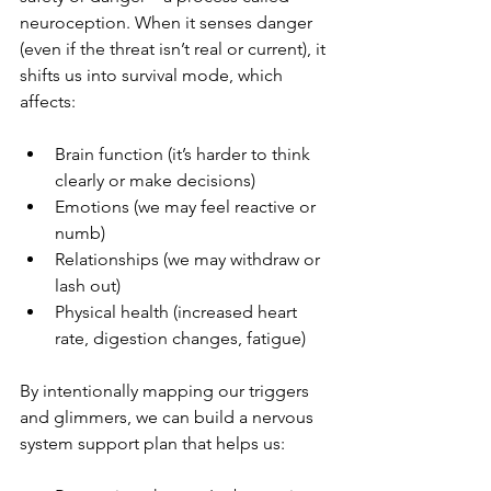
neuroception. When it senses danger 
(even if the threat isn’t real or current), it 
shifts us into survival mode, which 
affects:
Brain function (it’s harder to think 
clearly or make decisions)
Emotions (we may feel reactive or 
numb)
Relationships (we may withdraw or 
lash out)
Physical health (increased heart 
rate, digestion changes, fatigue)
By intentionally mapping our triggers 
and glimmers, we can build a nervous 
system support plan that helps us: