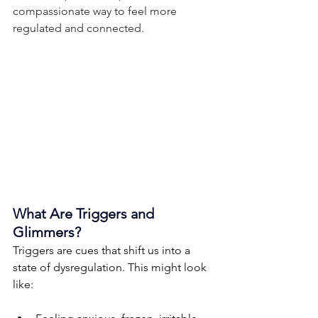
compassionate way to feel more 
regulated and connected.
What Are Triggers and 
Glimmers?
Triggers are cues that shift us into a 
state of dysregulation. This might look 
like: