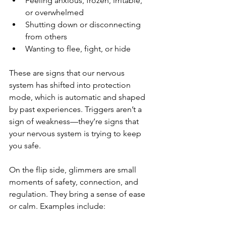
Feeling anxious, frozen, irritable, 
or overwhelmed
Shutting down or disconnecting 
from others
Wanting to flee, fight, or hide
These are signs that our nervous 
system has shifted into protection 
mode, which is automatic and shaped 
by past experiences. Triggers aren’t a 
sign of weakness—they’re signs that 
your nervous system is trying to keep 
you safe.
On the flip side, glimmers are small 
moments of safety, connection, and 
regulation. They bring a sense of ease 
or calm. Examples include: