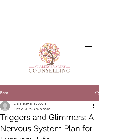
Post
clarencevalleycoun
Oct 2, 2025
3 min read
Triggers and Glimmers: A
Nervous System Plan for