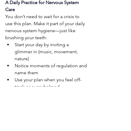
A Daily Practice for Nervous System 
Care
You don’t need to wait for a crisis to 
use this plan. Make it part of your daily 
nervous system hygiene—just like 
brushing your teeth:
Start your day by inviting a 
glimmer in (music, movement, 
nature)
Notice moments of regulation and 
name them
Use your plan when you feel off-
track or overwhelmed
Celebrate even small moments of 
nervous system balance
Life can be unpredictable and 
demanding, especially when you’re 
supporting children, navigating trauma, 