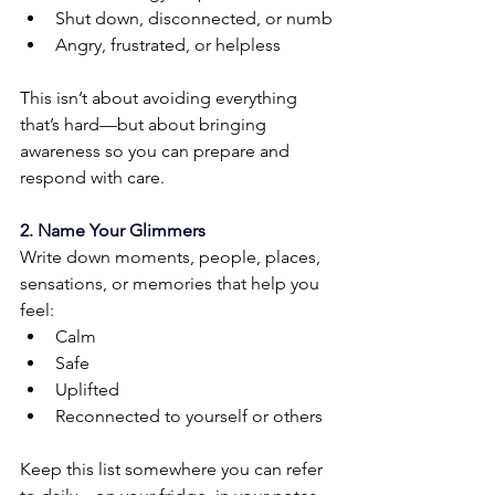
Shut down, disconnected, or numb
Angry, frustrated, or helpless
This isn’t about avoiding everything 
that’s hard—but about bringing 
awareness so you can prepare and 
respond with care.
2. Name Your Glimmers
Write down moments, people, places, 
sensations, or memories that help you 
feel:
Calm
Safe
Uplifted
Reconnected to yourself or others
Keep this list somewhere you can refer 