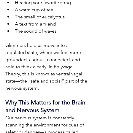
Hearing your favorite song
A warm cup of tea
The smell of eucalyptus
A text from a friend
The sound of waves
Glimmers help us move into a 
regulated state, where we feel more 
grounded, curious, connected, and 
able to think clearly. In Polyvagal 
Theory, this is known as ventral vagal 
state—the “safe and social” part of the 
nervous system.
Why This Matters for the Brain 
and Nervous System
Our nervous system is constantly 
scanning the environment for cues of 
safety or danger—a process called 