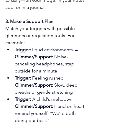
to daily—on your fridge, in your notes 
app, or in a journal.
3. Make a Support Plan
Match your triggers with possible 
glimmers or regulation tools. For 
example:
Trigger:
 Loud environments → 
Glimmer/Support:
 Noise-
canceling headphones, step 
outside for a minute
Trigger:
 Feeling rushed → 
Glimmer/Support:
 Slow, deep 
breaths or gentle stretching
Trigger:
 A child's meltdown → 
Glimmer/Support:
 Hand on heart, 
remind yourself: "We’re both 
doing our best."