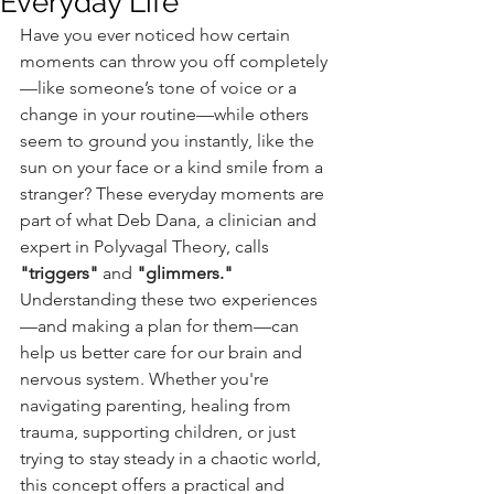
Everyday Life
Have you ever noticed how certain 
moments can throw you off completely
—like someone’s tone of voice or a 
change in your routine—while others 
seem to ground you instantly, like the 
sun on your face or a kind smile from a 
stranger? These everyday moments are 
part of what Deb Dana, a clinician and 
expert in Polyvagal Theory, calls 
"triggers"
 and 
"glimmers."
Understanding these two experiences
—and making a plan for them—can 
help us better care for our brain and 
nervous system. Whether you're 
navigating parenting, healing from 
trauma, supporting children, or just 
trying to stay steady in a chaotic world, 
this concept offers a practical and 