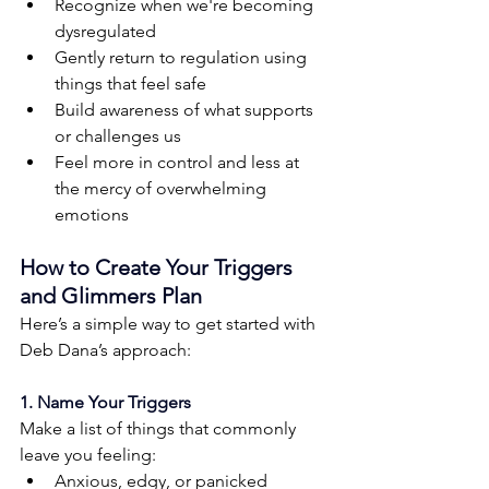
Recognize when we're becoming 
dysregulated
Gently return to regulation using 
things that feel safe
Build awareness of what supports 
or challenges us
Feel more in control and less at 
the mercy of overwhelming 
emotions
How to Create Your Triggers 
and Glimmers Plan
Here’s a simple way to get started with 
Deb Dana’s approach:
1. Name Your Triggers
Make a list of things that commonly 
leave you feeling:
Anxious, edgy, or panicked